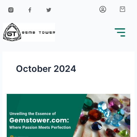
Skip
Car
to
content
October 2024
Unveiling
the
Essence
of
Gemstower.com:
Where