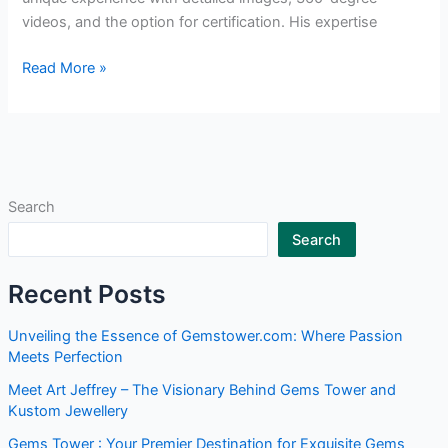
videos, and the option for certification. His expertise
Read More »
Search
Search
Recent Posts
Unveiling the Essence of Gemstower.com: Where Passion
Meets Perfection
Meet Art Jeffrey – The Visionary Behind Gems Tower and
Kustom Jewellery
Gems Tower : Your Premier Destination for Exquisite Gems