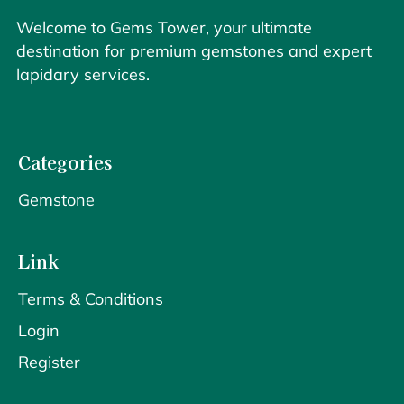
Welcome to Gems Tower, your ultimate
destination for premium gemstones and expert
lapidary services.
Categories
Gemstone
Link
Terms & Conditions
Login
Register