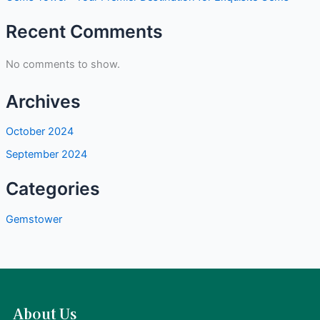
Recent Comments
No comments to show.
Archives
October 2024
September 2024
Categories
Gemstower
About Us