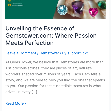
Passion
Meets
Perfection
Unveiling the Essence of
Gemstower.com: Where Passion
Meets Perfection
Leave a Comment
/
Gemstower
/ By
support-pkt
At Gems Tower, we believe that Gemstones are more than
just precious stones; they are pieces of art, nature’s
wonders shaped over millions of years. Each Gem tells a
story, and we are here to help you find the one that speaks
to you. Our passion for these incredible treasures is what
drives us every […]
Read More »