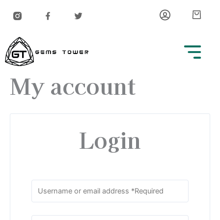
Skip
Car
to
content
My account
Login