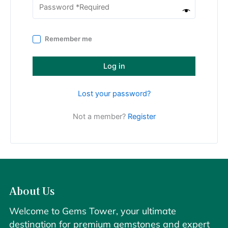
Remember me
Log in
Lost your password?
Not a member?
Register
About Us
Welcome to Gems Tower, your ultimate
destination for premium gemstones and expert