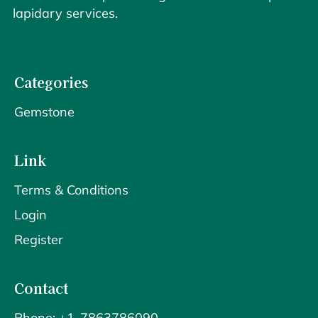
lapidary services.
Categories
Gemstone
Link
Terms & Conditions
Login
Register
Contact
Phone: +1-7863786090